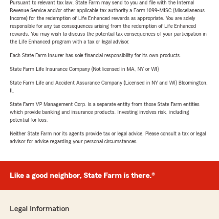
Pursuant to relevant tax law, State Farm may send to you and file with the Internal
Revenue Service and/or other applicable tax authority a Form 1099-MISC (Miscellaneous
Income) for the redemption of Life Enhanced rewards as appropriate. You are solely
responsible for any tax consequences arising from the redemption of Life Enhanced
rewards. You may wish to discuss the potential tax consequences of your participation in
the Life Enhanced program with a tax or legal advisor.
Each State Farm Insurer has sole financial responsibility for its own products.
State Farm Life Insurance Company (Not licensed in MA, NY or WI)
State Farm Life and Accident Assurance Company (Licensed in NY and WI) Bloomington,
IL
State Farm VP Management Corp. is a separate entity from those State Farm entities
which provide banking and insurance products. Investing involves risk, including
potential for loss.
Neither State Farm nor its agents provide tax or legal advice. Please consult a tax or legal
advisor for advice regarding your personal circumstances.
Like a good neighbor, State Farm is there.®
Legal Information