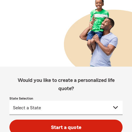
Would you like to create a personalized life
quote?
State Selection
Start a quote