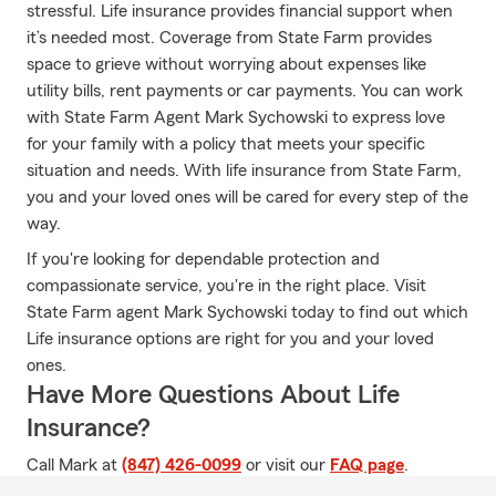
stressful. Life insurance provides financial support when
it’s needed most. Coverage from State Farm provides
space to grieve without worrying about expenses like
utility bills, rent payments or car payments. You can work
with State Farm Agent Mark Sychowski to express love
for your family with a policy that meets your specific
situation and needs. With life insurance from State Farm,
you and your loved ones will be cared for every step of the
way.
If you're looking for dependable protection and
compassionate service, you're in the right place. Visit
State Farm agent Mark Sychowski today to find out which
Life insurance options are right for you and your loved
ones.
Have More Questions About Life
Insurance?
Call Mark at
(847) 426-0099
or visit our
FAQ page
.