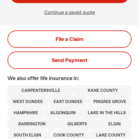
Continue a saved quote
File a Claim
Send Payment
We also offer
life
insurance in:
CARPENTERSVILLE
KANE COUNTY
WEST DUNDEE
EAST DUNDEE
PINGREE GROVE
HAMPSHIRE
ALGONQUIN
LAKE IN THE HILLS
BARRINGTON
GILBERTS
ELGIN
SOUTH ELGIN
COOK COUNTY
LAKE COUNTY