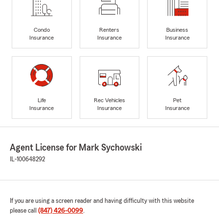
Condo
Renters
Business
Insurance
Insurance
Insurance
Life
Rec Vehicles
Pet
Insurance
Insurance
Insurance
Agent License for Mark Sychowski
IL-100648292
If you are using a screen reader and having difficulty with this website
please call
(847) 426-0099
.