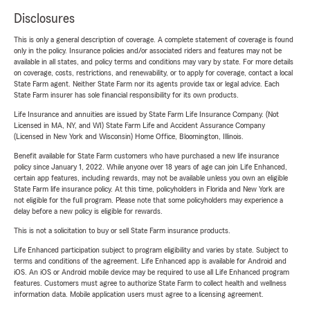
Disclosures
This is only a general description of coverage. A complete statement of coverage is found
only in the policy. Insurance policies and/or associated riders and features may not be
available in all states, and policy terms and conditions may vary by state. For more details
on coverage, costs, restrictions, and renewability, or to apply for coverage, contact a local
State Farm agent. Neither State Farm nor its agents provide tax or legal advice. Each
State Farm insurer has sole financial responsibility for its own products.
Life Insurance and annuities are issued by State Farm Life Insurance Company. (Not
Licensed in MA, NY, and WI) State Farm Life and Accident Assurance Company
(Licensed in New York and Wisconsin) Home Office, Bloomington, Illinois.
Benefit available for State Farm customers who have purchased a new life insurance
policy since January 1, 2022. While anyone over 18 years of age can join Life Enhanced,
certain app features, including rewards, may not be available unless you own an eligible
State Farm life insurance policy. At this time, policyholders in Florida and New York are
not eligible for the full program. Please note that some policyholders may experience a
delay before a new policy is eligible for rewards.
This is not a solicitation to buy or sell State Farm insurance products.
Life Enhanced participation subject to program eligibility and varies by state. Subject to
terms and conditions of the agreement. Life Enhanced app is available for Android and
iOS. An iOS or Android mobile device may be required to use all Life Enhanced program
features. Customers must agree to authorize State Farm to collect health and wellness
information data. Mobile application users must agree to a licensing agreement.