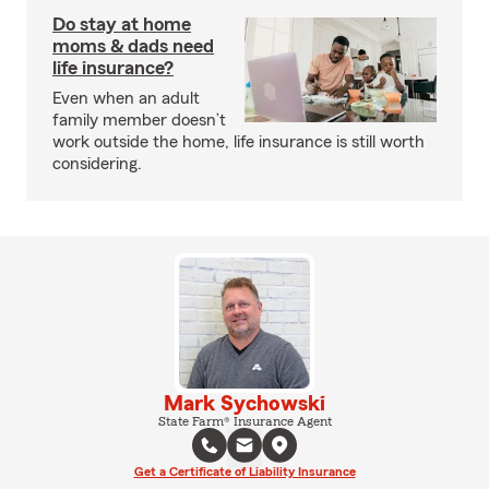
Do stay at home
moms & dads need
life insurance?
Even when an adult
family member doesn’t
work outside the home, life insurance is still worth
considering.
Mark Sychowski
State Farm® Insurance Agent
Get a Certificate of Liability Insurance