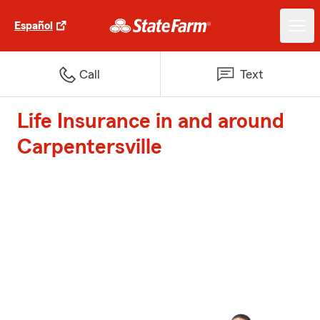
Español
Call
Text
Life Insurance in and around
Carpentersville