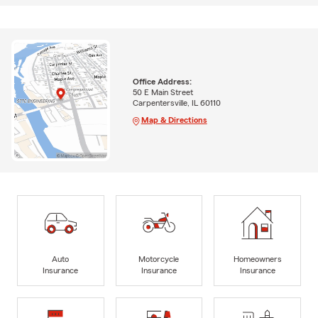
Office Address:
50 E Main Street
Carpentersville, IL 60110
Map & Directions
Auto
Motorcycle
Homeowners
Insurance
Insurance
Insurance