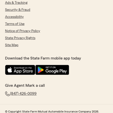
Ads & Tracking
Security & Fraud
Accessibility
Terms of Use
Notice of Privacy Policy
State Privacy Rights
Site Map
Download the State Farm mobile app today
Give Agent Mark a call
(847) 426-0099
© Copyright State Farm Mutual Automobile Insurance Company 2026.