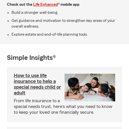
Check out the
Life Enhanced
® mobile app
Build a stronger well-being.
Get guidance and motivation to strengthen key areas of your
overall wellness.
Explore estate and end-of-life planning tools.
Simple Insights®
How to use life
insurance to help a
special needs child or
adult
From life insurance to a
special needs trust, here's what you need to know
to keep your loved one financially secure.