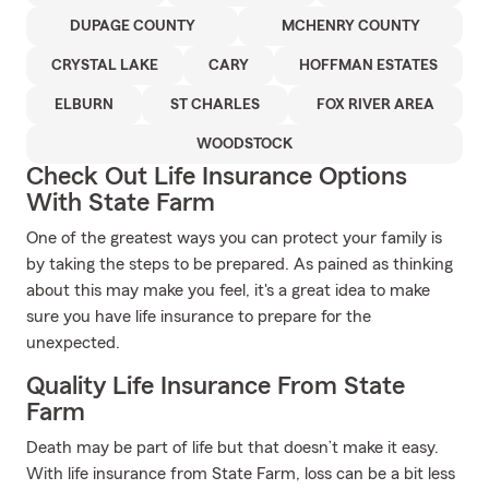
DUPAGE COUNTY
MCHENRY COUNTY
CRYSTAL LAKE
CARY
HOFFMAN ESTATES
ELBURN
ST CHARLES
FOX RIVER AREA
WOODSTOCK
Check Out Life Insurance Options
With State Farm
One of the greatest ways you can protect your family is
by taking the steps to be prepared. As pained as thinking
about this may make you feel, it's a great idea to make
sure you have life insurance to prepare for the
unexpected.
Quality Life Insurance From State
Farm
Death may be part of life but that doesn’t make it easy.
With life insurance from State Farm, loss can be a bit less